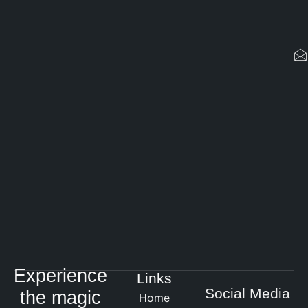
Experience
Links
Social Media
the magic
Home