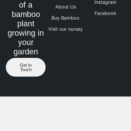
Instagram
of a
About Us
bamboo
Facebook
Buy Bamboo
plant
Visit our nursey
growing in
your
garden
Get In
Touch
Website by ranknv