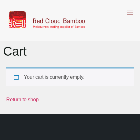
Cart
Your cart is currently empty.
Return to shop