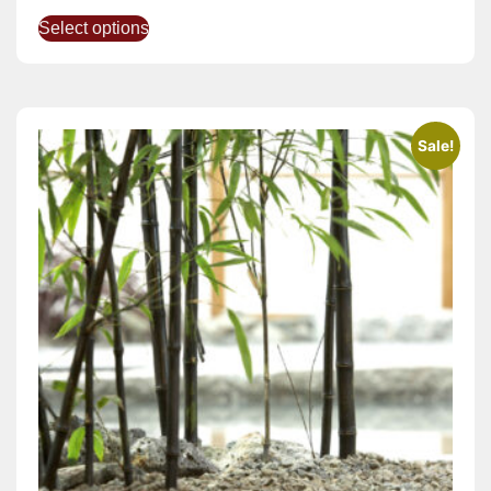
Select options
Sale!