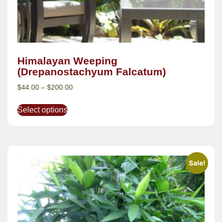
Himalayan Weeping
(Drepanostachyum Falcatum)
$
44.00
–
$
200.00
Select options
Sale!