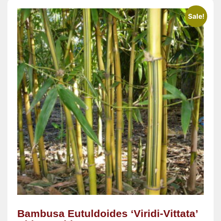
Sale!
Bambusa Eutuldoides ‘Viridi-Vittata’