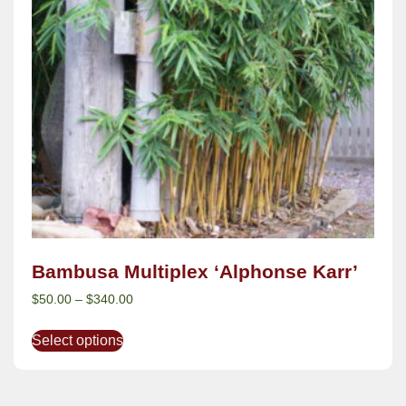
Bambusa Multiplex ‘Alphonse Karr’
$
50.00
–
$
340.00
Select options