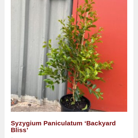
Syzygium Paniculatum ‘Backyard
Bliss’