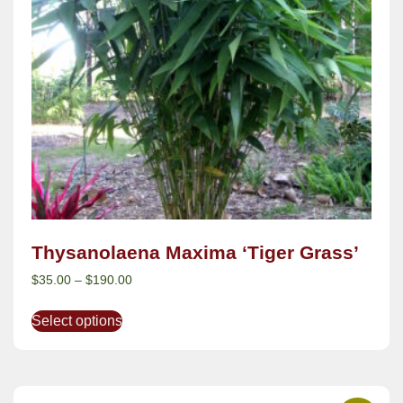
Thysanolaena Maxima ‘Tiger Grass’
$
35.00
–
$
190.00
Select options