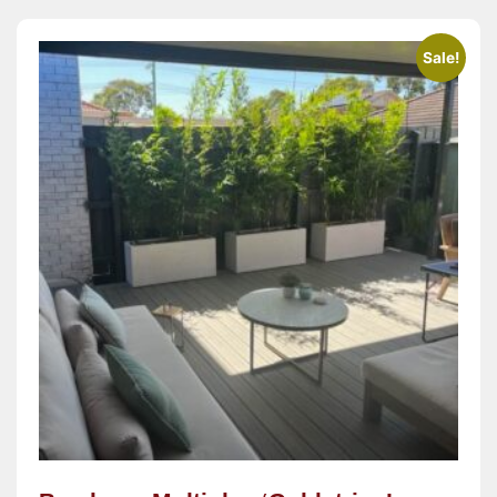
Sale!