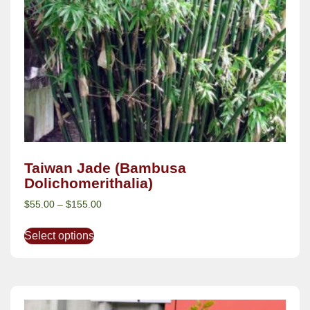
Taiwan Jade (Bambusa
Dolichomerithalia)
$
55.00
–
$
155.00
Select options