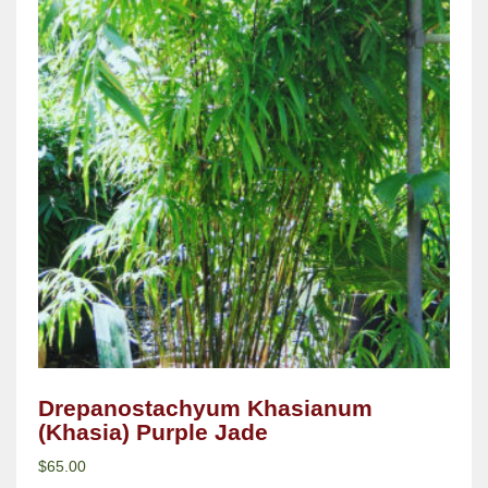
Drepanostachyum Khasianum
(Khasia) Purple Jade
$
65.00