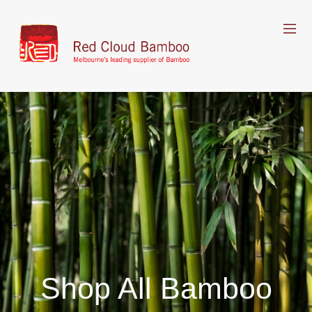
Shop All Bamboo