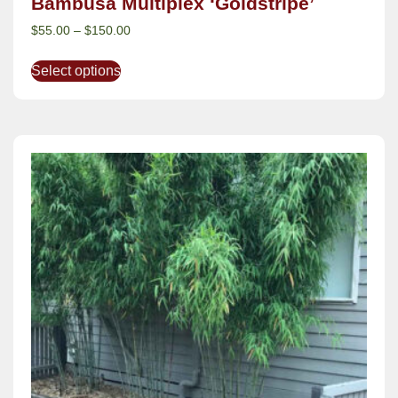
Bambusa Multiplex ‘Goldstripe’
$
55.00
–
$
150.00
Select options