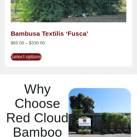
Bambusa Textilis ‘Fusca’
$
65.00
–
$
330.00
Select options
Why
Choose
Red Cloud
Bamboo