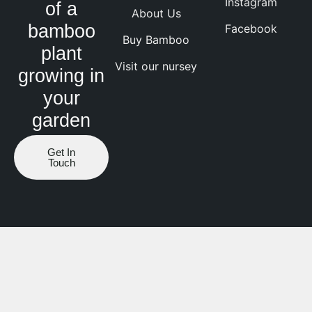
Instagram
of a
About Us
bamboo
Facebook
Buy Bamboo
plant
Visit our nursey
growing in
your
garden
Get In
Touch
Website by ranknv