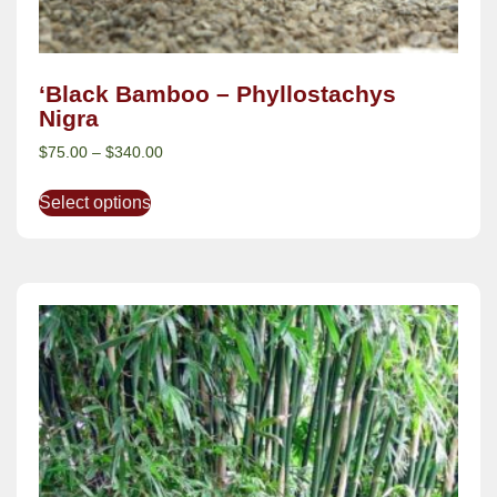
‘Black Bamboo – Phyllostachys
Nigra
$
75.00
–
$
340.00
Select options