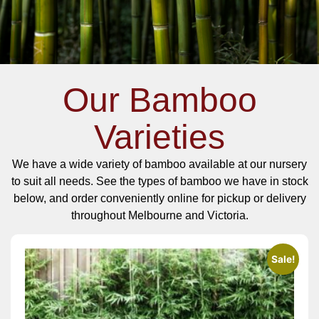
Our Bamboo
Varieties
We have a wide variety of bamboo available at our nursery
to suit all needs. See the types of bamboo we have in stock
below, and order conveniently online for pickup or delivery
throughout Melbourne and Victoria.
Sale!