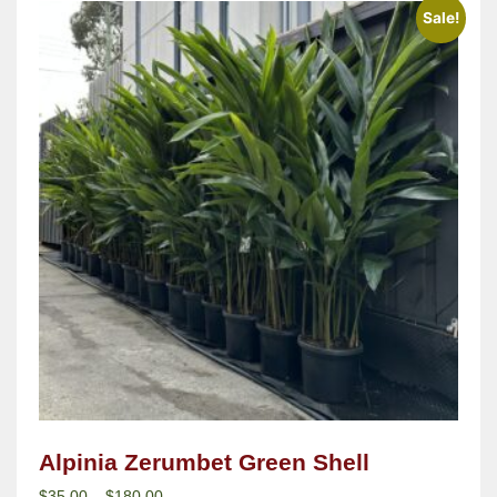
Sale!
Alpinia Zerumbet Green Shell
$
35.00
–
$
180.00