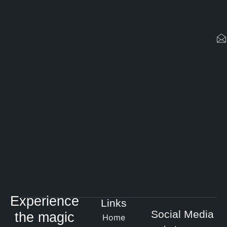
Experience
Links
Social Media
the magic
Home