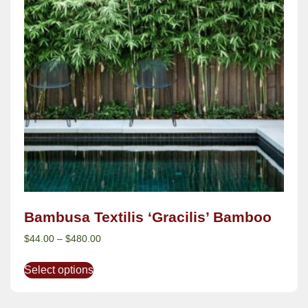
Bambusa Textilis ‘Gracilis’ Bamboo
$
44.00
–
$
480.00
Select options