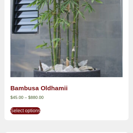
Bambusa Oldhamii
$
45.00
–
$
880.00
Select options