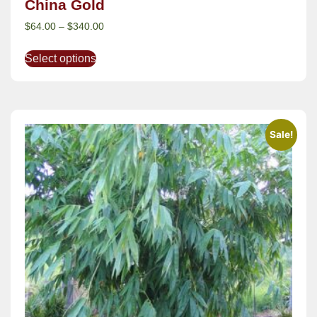
China Gold
$
64.00
–
$
340.00
Select options
Sale!