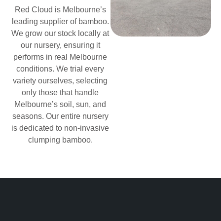
Red Cloud is Melbourne’s
leading supplier of bamboo.
We grow our stock locally at
our nursery, ensuring it
performs in real Melbourne
conditions. We trial every
variety ourselves, selecting
only those that handle
Melbourne’s soil, sun, and
seasons. Our entire nursery
is dedicated to non-invasive
clumping bamboo.