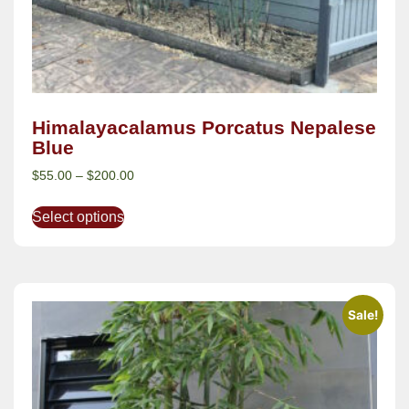
Himalayacalamus Porcatus Nepalese
Blue
$
55.00
–
$
200.00
Select options
Sale!