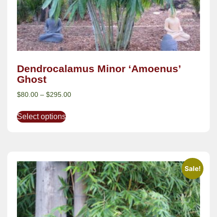
Dendrocalamus Minor ‘Amoenus’
Ghost
$
80.00
–
$
295.00
Select options
Sale!