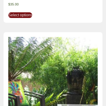
$
35.00
Select options