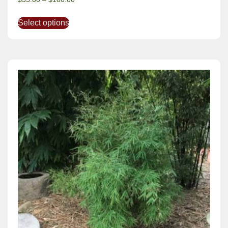
Select options