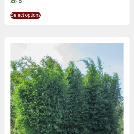
$
39.00
Select options