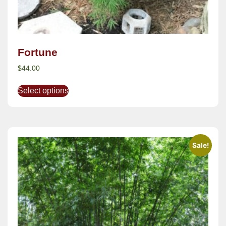
Fortune
$
44.00
Select options
Sale!