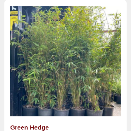
Green Hedge