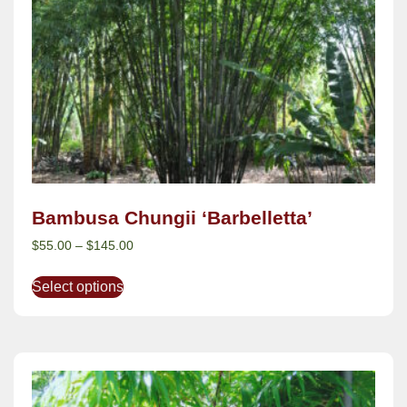
Bambusa Chungii ‘Barbelletta’
$
55.00
–
$
145.00
Select options