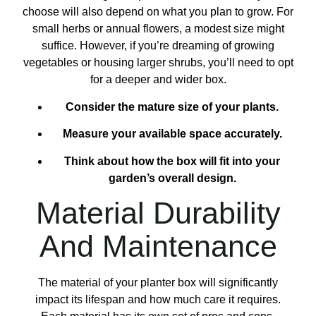
choose will also depend on what you plan to grow. For
small herbs or annual flowers, a modest size might
suffice. However, if you’re dreaming of growing
vegetables or housing larger shrubs, you’ll need to opt
for a deeper and wider box.
Consider the mature size of your plants.
Measure your available space accurately.
Think about how the box will fit into your
garden’s overall design.
Material Durability
And Maintenance
The material of your planter box will significantly
impact its lifespan and how much care it requires.