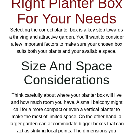
Right Planter Box
For Your Needs
Selecting the correct planter box is a key step towards
a thriving and attractive garden. You’ll want to consider
a few important factors to make sure your chosen box
suits both your plants and your available space.
Size And Space
Considerations
Think carefully about where your planter box will live
and how much room you have. A small balcony might
call for a more compact or even a vertical planter to
make the most of limited space. On the other hand, a
larger garden can accommodate bigger boxes that can
act as striking focal points. The dimensions you