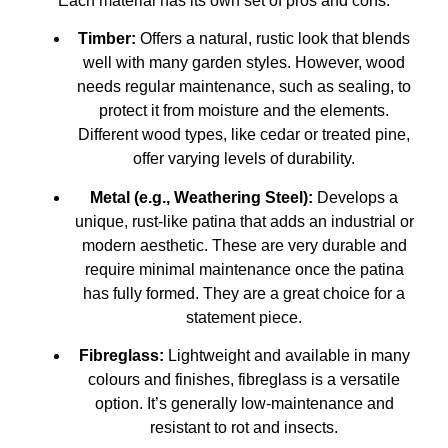
Each material has its own set of pros and cons.
Timber:
Offers a natural, rustic look that blends
well with many garden styles. However, wood
needs regular maintenance, such as sealing, to
protect it from moisture and the elements.
Different wood types, like cedar or treated pine,
offer varying levels of durability.
Metal (e.g., Weathering Steel):
Develops a
unique, rust-like patina that adds an industrial or
modern aesthetic. These are very durable and
require minimal maintenance once the patina
has fully formed. They are a great choice for a
statement piece.
Fibreglass:
Lightweight and available in many
colours and finishes, fibreglass is a versatile
option. It’s generally low-maintenance and
resistant to rot and insects.