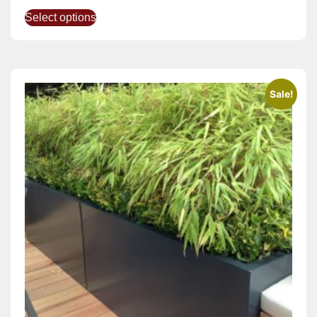
Select options
Sale!