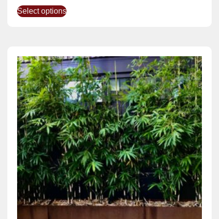
Select options