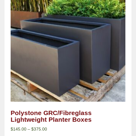
Polystone GRC/Fibreglass
Lightweight Planter Boxes
$
145.00
–
$
375.00