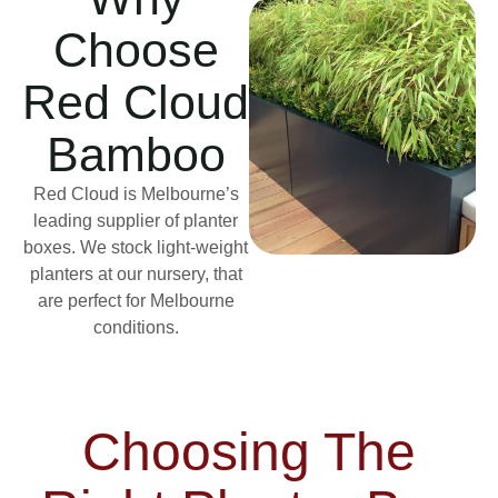
Choose
Red Cloud
Bamboo
Red Cloud is Melbourne’s
leading supplier of planter
boxes. We stock light-weight
planters at our nursery, that
are perfect for Melbourne
conditions.
Choosing The