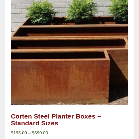
Corten Steel Planter Boxes –
Standard Sizes
$
195.00
–
$
690.00