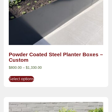
Powder Coated Steel Planter Boxes –
Custom
$
800.00
–
$
1,330.00
Select options