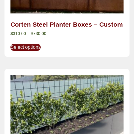
Corten Steel Planter Boxes – Custom
$
310.00
–
$
730.00
Select options