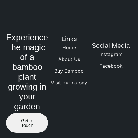
Experience
Links
Social Media
the magic
Home
Instagram
of a
About Us
bamboo
Facebook
Buy Bamboo
plant
Visit our nursey
growing in
your
garden
Get In
Touch
Website by ranknv