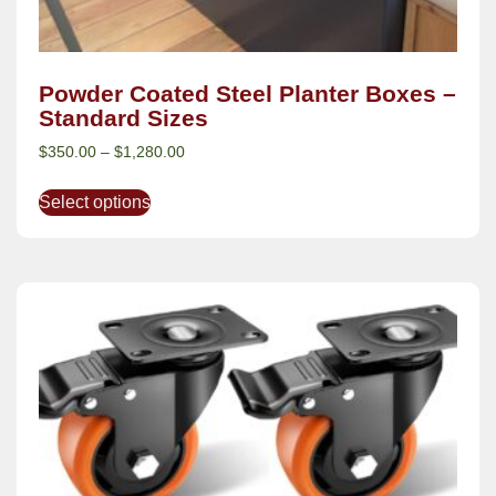
Powder Coated Steel Planter Boxes –
Standard Sizes
$
350.00
–
$
1,280.00
Select options