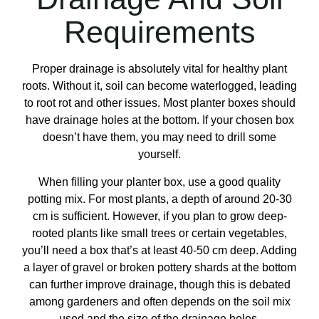
Requirements
Proper drainage is absolutely vital for healthy plant
roots. Without it, soil can become waterlogged, leading
to root rot and other issues. Most planter boxes should
have drainage holes at the bottom. If your chosen box
doesn’t have them, you may need to drill some
yourself.
When filling your planter box, use a good quality
potting mix. For most plants, a depth of around 20-30
cm is sufficient. However, if you plan to grow deep-
rooted plants like small trees or certain vegetables,
you’ll need a box that’s at least 40-50 cm deep. Adding
a layer of gravel or broken pottery shards at the bottom
can further improve drainage, though this is debated
among gardeners and often depends on the soil mix
used and the size of the drainage holes.