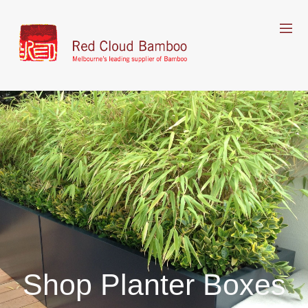
Shop Planter Boxes