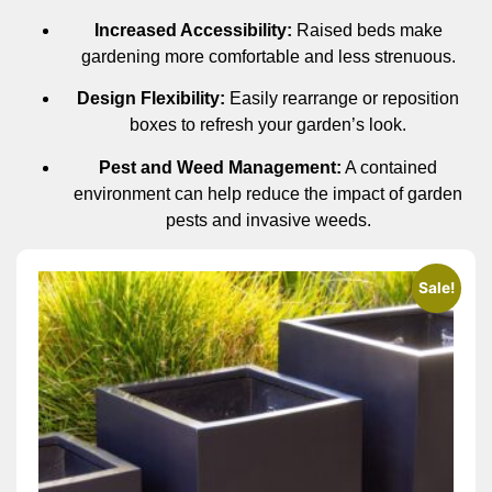
Increased Accessibility:
Raised beds make
gardening more comfortable and less strenuous.
Design Flexibility:
Easily rearrange or reposition
boxes to refresh your garden’s look.
Pest and Weed Management:
A contained
environment can help reduce the impact of garden
pests and invasive weeds.
Sale!