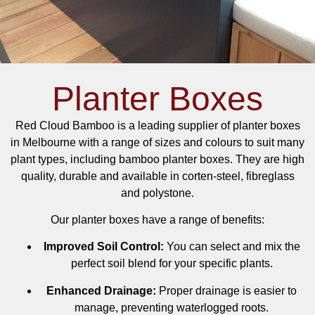
Planter Boxes
Red Cloud Bamboo is a leading supplier of planter boxes
in Melbourne with a range of sizes and colours to suit many
plant types, including bamboo planter boxes. They are high
quality, durable and available in corten-steel, fibreglass
and polystone.
Our planter boxes have a range of benefits:
Improved Soil Control:
You can select and mix the
perfect soil blend for your specific plants.
Enhanced Drainage:
Proper drainage is easier to
manage, preventing waterlogged roots.