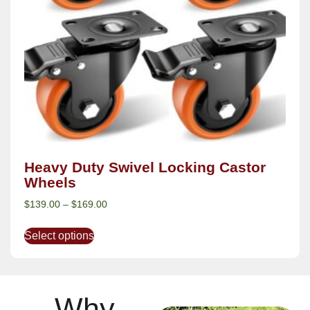
Heavy Duty Swivel Locking Castor
Wheels
$
139.00
–
$
169.00
Select options
Why