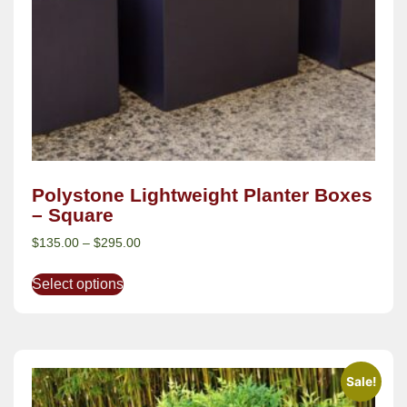
Polystone Lightweight Planter Boxes
– Square
$
135.00
–
$
295.00
Select options
Sale!