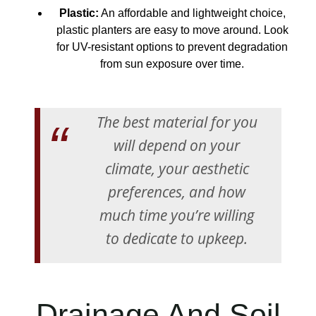
Plastic:
An affordable and lightweight choice,
plastic planters are easy to move around. Look
for UV-resistant options to prevent degradation
from sun exposure over time.
The best material for you
will depend on your
climate, your aesthetic
preferences, and how
much time you’re willing
to dedicate to upkeep.
Drainage And Soil