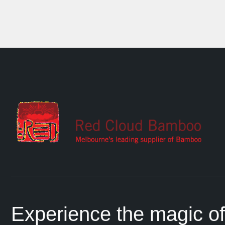
Experience the magic of