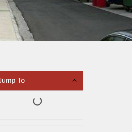
Jump To