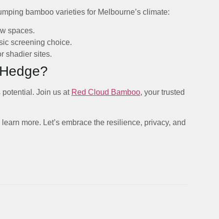
ping bamboo varieties for Melbourne’s climate:
ow spaces.
sic screening choice.
r shadier sites.
 Hedge?
 potential. Join us at
Red Cloud Bamboo
, your trusted
learn more. Let’s embrace the resilience, privacy, and