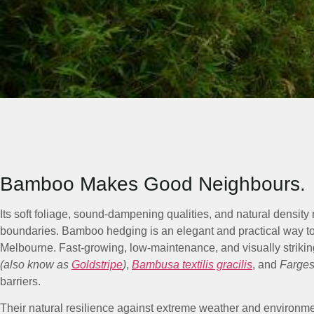
Bamboo Makes Good Neighbours.
Its soft foliage, sound-dampening qualities, and natural density 
boundaries. Bamboo hedging is an elegant and practical way t
Melbourne. Fast-growing, low-maintenance, and visually striki
(also know as
Goldstripe
)
,
Bambusa textilis gracilis
, and
Farges
barriers.
Their natural resilience against extreme weather and environm