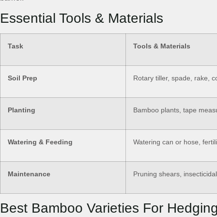
Essential Tools & Materials
Task
Tools & Materials
Soil Prep
Rotary tiller, spade, rake, 
Planting
Bamboo plants, tape measure
Watering & Feeding
Watering can or hose, fertil
Maintenance
Pruning shears, insecticida
Best Bamboo Varieties For Hedgin