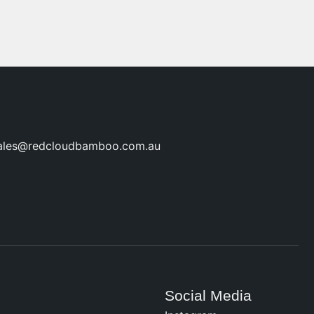
ales@redcloudbamboo.com.au
Social Media