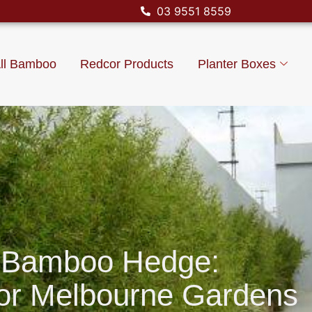
03 9551 8559
ll Bamboo
Redcor Products
Planter Boxes
 Bamboo Hedge:
For Melbourne Gardens