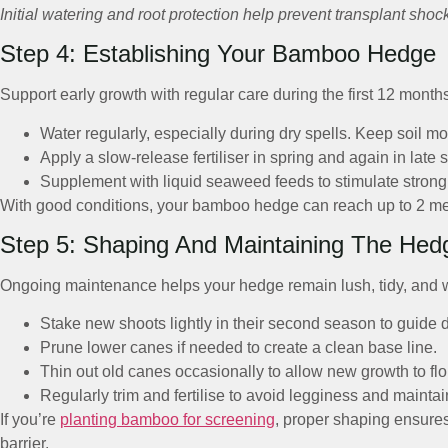
Initial watering and root protection help prevent transplant shoc
Step 4: Establishing Your Bamboo Hedge
Support early growth with regular care during the first 12 month
Water regularly, especially during dry spells. Keep soil mo
Apply a slow-release fertiliser in spring and again in late
Supplement with liquid seaweed feeds to stimulate strong
With good conditions, your bamboo hedge can reach up to 2 metre
Step 5: Shaping And Maintaining The Hed
Ongoing maintenance helps your hedge remain lush, tidy, and 
Stake new shoots lightly in their second season to guide di
Prune lower canes if needed to create a clean base line.
Thin out old canes occasionally to allow new growth to flo
Regularly trim and fertilise to avoid legginess and maintai
If you’re
planting bamboo for screening
, proper shaping ensures
barrier.