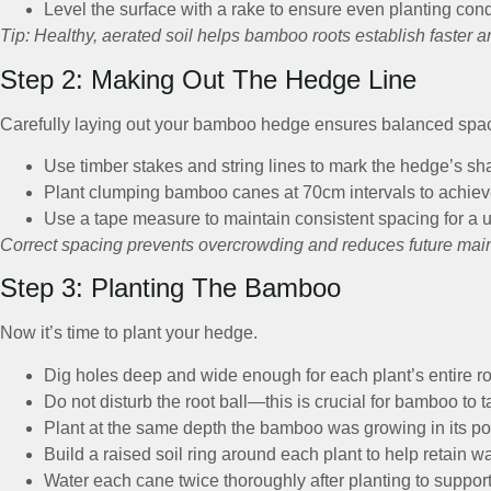
Level the surface with a rake to ensure even planting cond
Tip: Healthy, aerated soil helps bamboo roots establish faster a
Step 2: Making Out The Hedge Line
Carefully laying out your bamboo hedge ensures balanced spac
Use timber stakes and string lines to mark the hedge’s s
Plant clumping bamboo canes at 70cm intervals to achieve
Use a tape measure to maintain consistent spacing for a 
Correct spacing prevents overcrowding and reduces future mai
Step 3: Planting The Bamboo
Now it’s time to plant your hedge.
Dig holes deep and wide enough for each plant’s entire roo
Do not disturb the root ball—this is crucial for bamboo to t
Plant at the same depth the bamboo was growing in its po
Build a raised soil ring around each plant to help retain wa
Water each cane twice thoroughly after planting to suppor