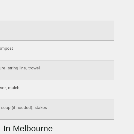
compost
, string line, trowel
iser, mulch
l soap (if needed), stakes
g In Melbourne