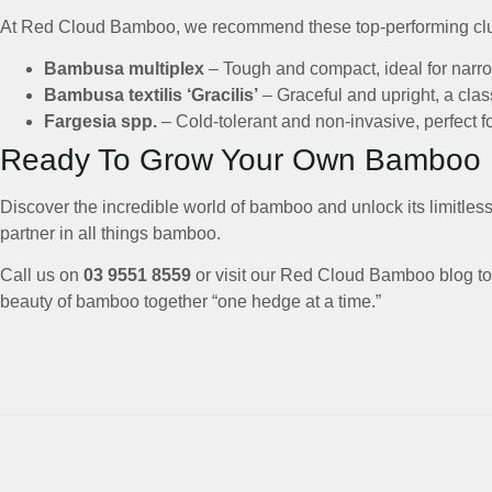
At Red Cloud Bamboo, we recommend these top-performing clum
Bambusa multiplex
– Tough and compact, ideal for narr
Bambusa textilis ‘Gracilis’
– Graceful and upright, a clas
Fargesia spp.
– Cold-tolerant and non-invasive, perfect fo
Ready To Grow Your Own Bamboo
Discover the incredible world of bamboo and unlock its limitless
partner in all things bamboo.
Call us on
03 9551 8559
or visit our Red Cloud Bamboo blog to 
beauty of bamboo together “one hedge at a time.”