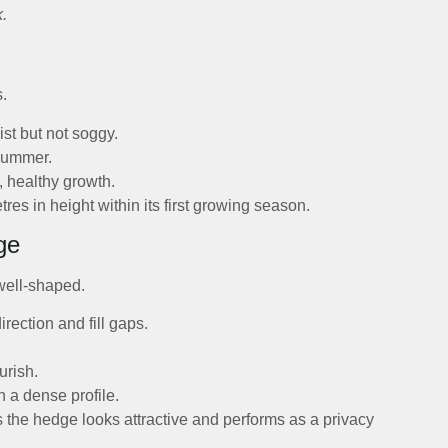
k.
s.
ist but not soggy.
 summer.
, healthy growth.
s in height within its first growing season.
ge
well-shaped.
rection and fill gaps.
urish.
n a dense profile.
 the hedge looks attractive and performs as a privacy