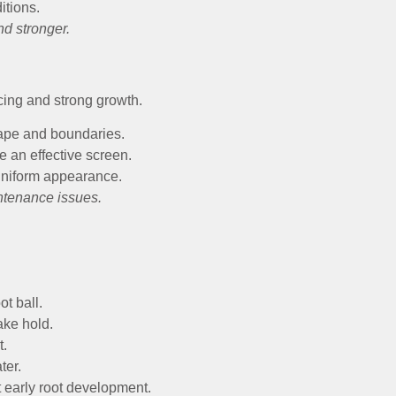
itions.
nd stronger.
ing and strong growth.
hape and boundaries.
 an effective screen.
uniform appearance.
ntenance issues.
t ball.
ake hold.
t.
ter.
t early root development.