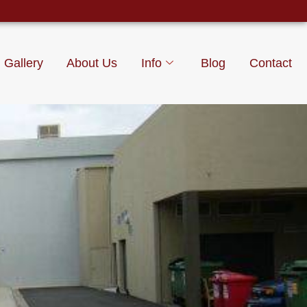
Gallery
About Us
Info
Blog
Contact