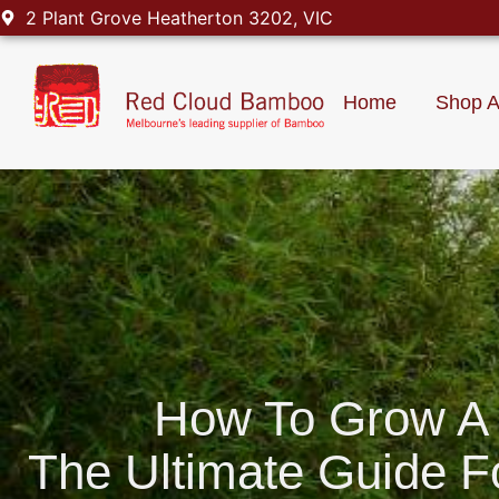
2 Plant Grove Heatherton 3202, VIC
Home
Shop A
How To Grow A
The Ultimate Guide 