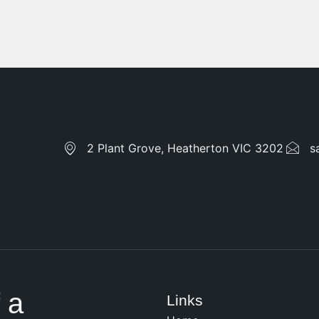
2 Plant Grove, Heatherton VIC 3202
s
 a
Links