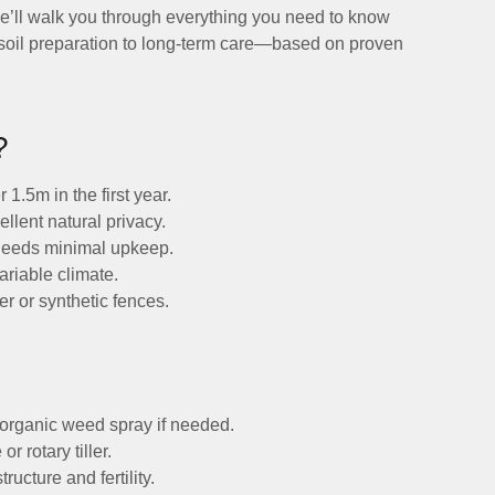
 we’ll walk you through everything you need to know
 soil preparation to long-term care—based on proven
?
.5m in the first year.
llent natural privacy.
eeds minimal upkeep.
ariable climate.
er or synthetic fences.
.
n organic weed spray if needed.
r rotary tiller.
ucture and fertility.