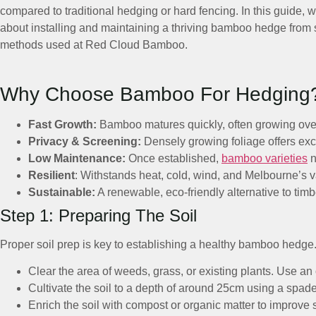
compared to traditional hedging or hard fencing. In this guide,
about installing and maintaining a thriving bamboo hedge from
methods used at Red Cloud Bamboo.
Why Choose Bamboo For Hedging
Fast Growth:
Bamboo matures quickly, often growing over 1
Privacy & Screening:
Densely growing foliage offers exce
Low Maintenance:
Once established,
bamboo varieties
n
Resilient
: Withstands heat, cold, wind, and Melbourne’s v
Sustainable:
A renewable, eco-friendly alternative to timb
Step 1: Preparing The Soil
Proper soil prep is key to establishing a healthy bamboo hedge
Clear the area of weeds, grass, or existing plants. Use a
Cultivate the soil to a depth of around 25cm using a spade o
Enrich the soil with compost or organic matter to improve str