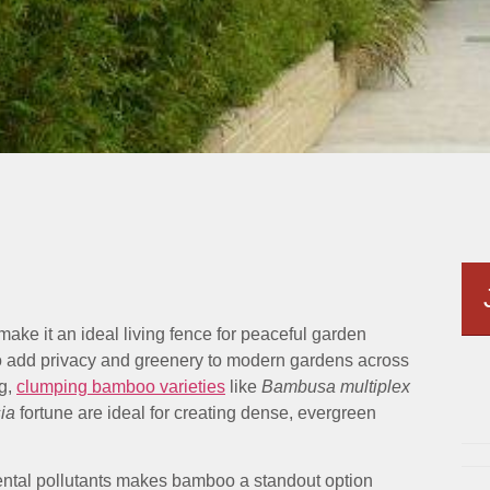
make it an ideal living fence for peaceful garden
o add privacy and greenery to modern gardens across
ng,
clumping bamboo varieties
like
Bambusa multiplex
ia
fortune are ideal for creating dense, evergreen
ental pollutants makes bamboo a standout option