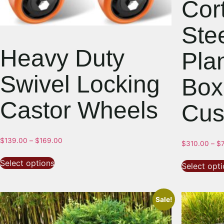
Cor
Ste
Heavy Duty
Pla
Swivel Locking
Box
Castor Wheels
Cus
$
139.00
–
$
169.00
$
310.00
–
$
Select options
Select opt
Sale!