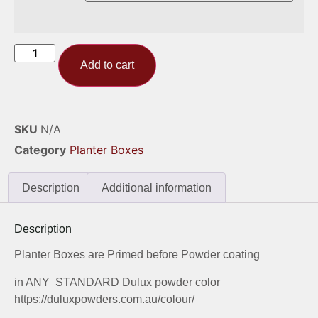
Add to cart
SKU
N/A
Category
Planter Boxes
Description
Additional information
Description
Planter Boxes are Primed before Powder coating
in ANY STANDARD Dulux powder color
https://duluxpowders.com.au/colour/