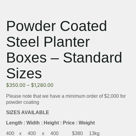
Powder Coated
Steel Planter
Boxes – Standard
Sizes
$
350.00
–
$
1,280.00
Please note that we have a minimum order of $2,000 for
powder coating
SIZES AVAILABLE
Length : Width : Height : Price : Weight
400 x 400 x 400 $380 13kg