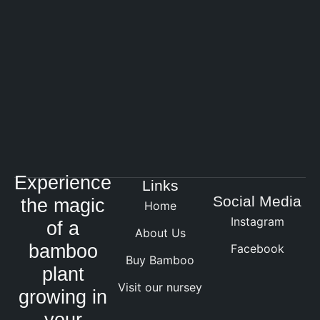
Experience
Links
Social Media
the magic
Home
Instagram
of a
About Us
bamboo
Facebook
Buy Bamboo
plant
Visit our nursey
growing in
your