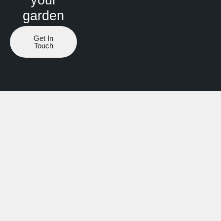
garden
Get In
Touch
Website by ranknv