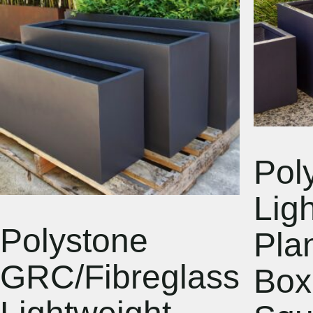
Pol
Lig
Polystone
Pla
GRC/Fibreglass
Box