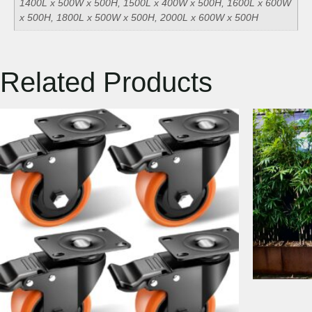
1400L x 500W x 500H, 1500L x 400W x 500H, 1600L x 600W
x 500H, 1800L x 500W x 500H, 2000L x 600W x 500H
Related Products