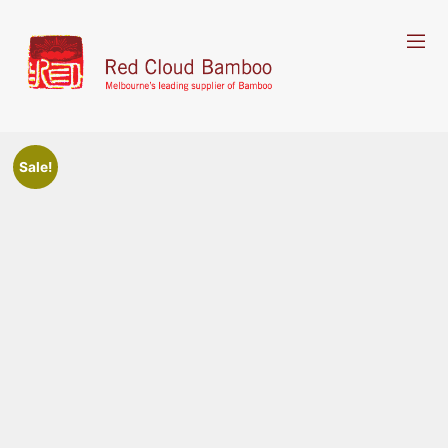
Sale!