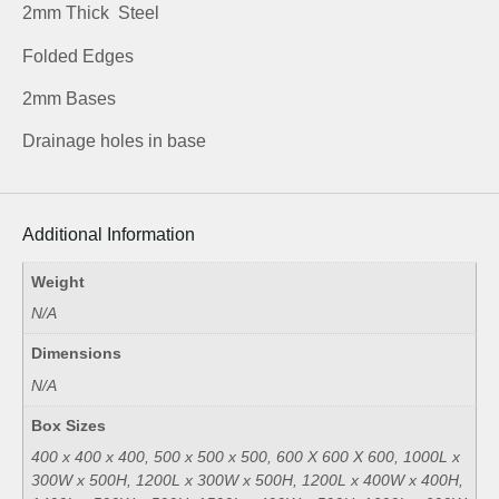
2mm Thick Steel
Folded Edges
2mm Bases
Drainage holes in base
Additional Information
Weight
N/A
Dimensions
N/A
Box Sizes
400 x 400 x 400, 500 x 500 x 500, 600 X 600 X 600, 1000L x
300W x 500H, 1200L x 300W x 500H, 1200L x 400W x 400H,