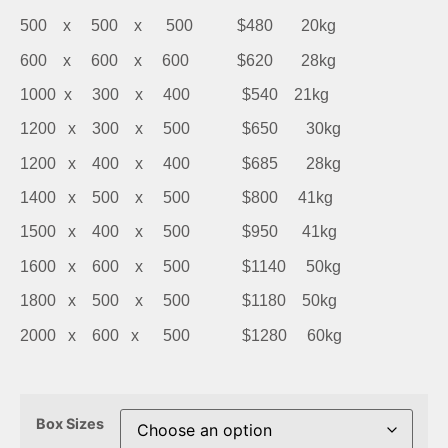
500 x 500 x 500 $480 20kg
600 x 600 x 600 $620 28kg
1000 x 300 x 400 $540 21kg
1200 x 300 x 500 $650 30kg
1200 x 400 x 400 $685 28kg
1400 x 500 x 500 $800 41kg
1500 x 400 x 500 $950 41kg
1600 x 600 x 500 $1140 50kg
1800 x 500 x 500 $1180 50kg
2000 x 600 x 500 $1280 60kg
Box Sizes