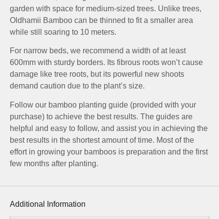
garden with space for medium-sized trees. Unlike trees,
Oldhamii Bamboo can be thinned to fit a smaller area
while still soaring to 10 meters.
For narrow beds, we recommend a width of at least
600mm with sturdy borders. Its fibrous roots won’t cause
damage like tree roots, but its powerful new shoots
demand caution due to the plant’s size.
Follow our bamboo planting guide (provided with your
purchase) to achieve the best results. The guides are
helpful and easy to follow, and assist you in achieving the
best results in the shortest amount of time. Most of the
effort in growing your bamboos is preparation and the first
few months after planting.
Additional Information