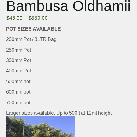
Bambusa Oldhamii
$
45.00
–
$
880.00
POT SIZES AVAILABLE
200mm Pot / 3LTR Bag
250mm Pot
300mm Pot
400mm Pot
500mm pot
600mm pot
700mm pot
Larger sizes available. Up to 500lt at 12mt height