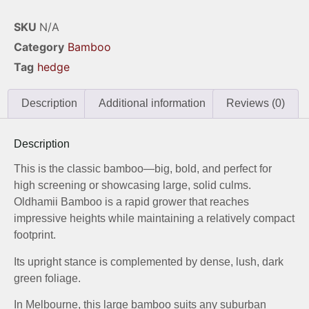
SKU
N/A
Category
Bamboo
Tag
hedge
Description
Additional information
Reviews (0)
Description
This is the classic bamboo—big, bold, and perfect for
high screening or showcasing large, solid culms.
Oldhamii Bamboo is a rapid grower that reaches
impressive heights while maintaining a relatively compact
footprint.
Its upright stance is complemented by dense, lush, dark
green foliage.
In Melbourne, this large bamboo suits any suburban