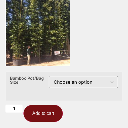
Bamboo Pot/Bag
Size
Add to cart