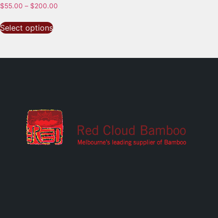
$
55.00
–
$
200.00
Select options