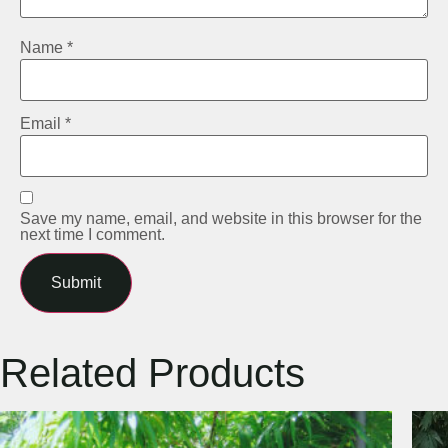
Name
*
Email
*
Save my name, email, and website in this browser for the
next time I comment.
Related Products