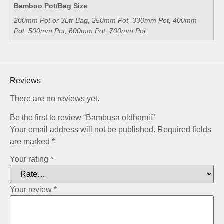
Bamboo Pot/Bag Size
200mm Pot or 3Ltr Bag, 250mm Pot, 330mm Pot, 400mm
Pot, 500mm Pot, 600mm Pot, 700mm Pot
Reviews
There are no reviews yet.
Be the first to review “Bambusa oldhamii”
Your email address will not be published.
Required fields
are marked
*
Your rating
*
Your review
*