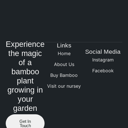
Experience
Links
Social Media
the magic
Home
Instagram
of a
About Us
bamboo
Facebook
Buy Bamboo
plant
Visit our nursey
growing in
your
garden
Get In
Touch