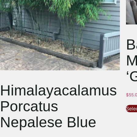
B
M
‘
Himalayacalamus
$
55.
Porcatus
Sele
Nepalese Blue