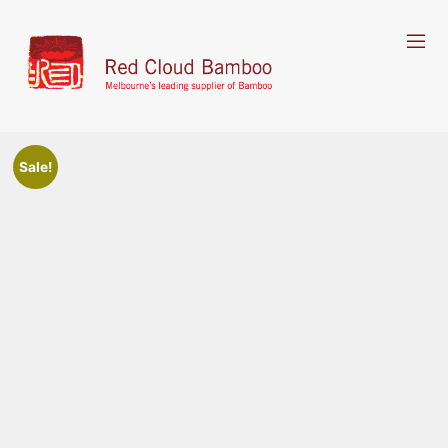
Sale!