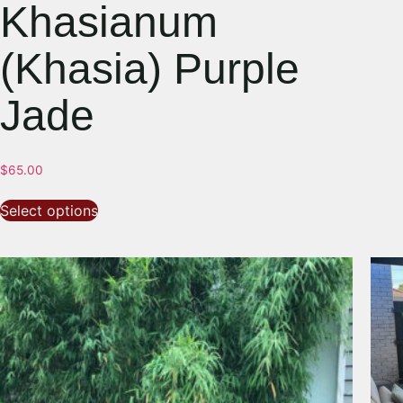
Khasianum
(Khasia) Purple
Jade
$
65.00
Select options