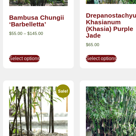
Drepanostachy
Bambusa Chungii
Khasianum
‘Barbelletta’
(Khasia) Purple
$
55.00
–
$
145.00
Jade
$
65.00
Select options
Select options
Sale!