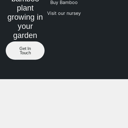
Buy Bamboo
plant
Visit our nursey
growing in
your
garden
Get In
Touch
Website by ranknv