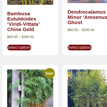
Dendrocalamus
Bambusa
Minor ‘Amoenus
Eutuldoides
Ghost
‘Viridi-Vittata’
China Gold
$
80.00
–
$
295.00
$
64.00
–
$
340.00
Select options
Select options
Sale!