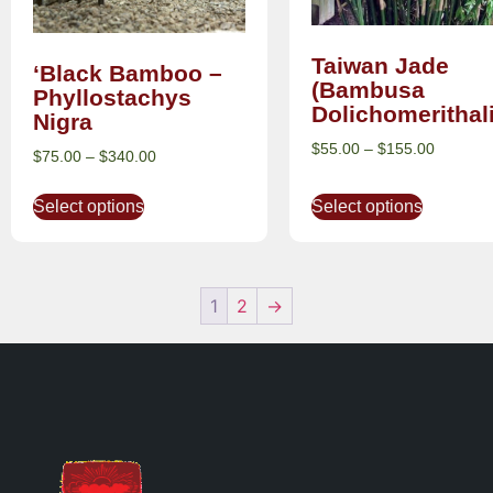
Taiwan Jade
‘Black Bamboo –
(Bambusa
Phyllostachys
Dolichomerithal
Nigra
$
55.00
–
$
155.00
$
75.00
–
$
340.00
Select options
Select options
1
2
→