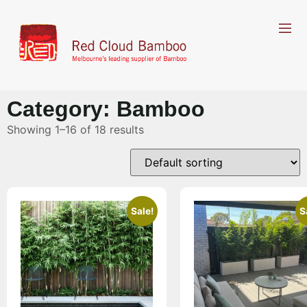
Category: Bamboo
Showing 1–16 of 18 results
Sale!
S