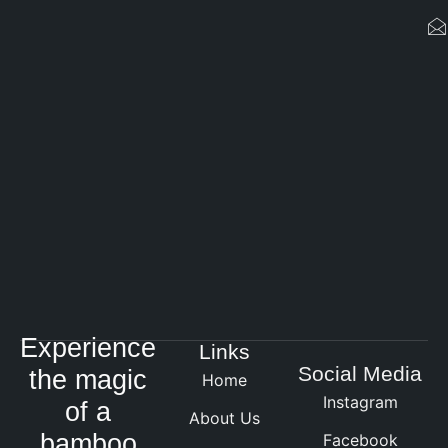
Experience
Links
Social Media
the magic
Home
Instagram
of a
About Us
bamboo
Facebook