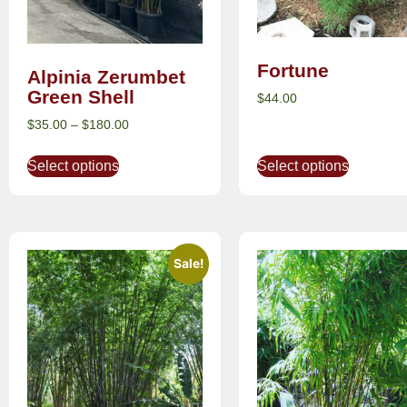
Fortune
Alpinia Zerumbet
Green Shell
$
44.00
$
35.00
–
$
180.00
Select options
Select options
Sale!