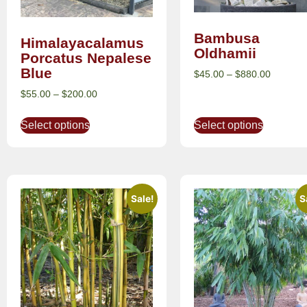
Bambusa
Himalayacalamus
Oldhamii
Porcatus Nepalese
Blue
$
45.00
–
$
880.00
$
55.00
–
$
200.00
Select options
Select options
Sale!
S