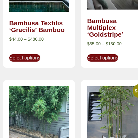
Bambusa
Bambusa Textilis
Multiplex
‘Gracilis’ Bamboo
‘Goldstripe’
$
44.00
–
$
480.00
$
55.00
–
$
150.00
Select options
Select options
S