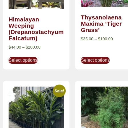
Thysanolaena
Himalayan
Maxima ‘Tiger
Weeping
Grass’
(Drepanostachyum
Falcatum)
$
35.00
–
$
190.00
$
44.00
–
$
200.00
Select options
Select options
Sale!