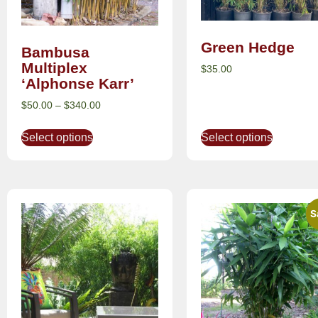
Green Hedge
Bambusa
Multiplex
$
35.00
‘Alphonse Karr’
$
50.00
–
$
340.00
Select options
Select options
S