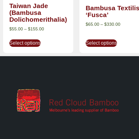
Taiwan Jade
Bambusa Textili
(Bambusa
‘Fusca’
Dolichomerithalia)
$
65.00
–
$
330.00
$
55.00
–
$
155.00
Select options
Select options