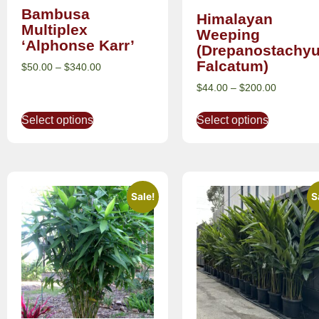
Bambusa
Himalayan
Multiplex
Weeping
‘Alphonse Karr’
(Drepanostachy
Falcatum)
$
50.00
–
$
340.00
$
44.00
–
$
200.00
Select options
Select options
Sale!
S