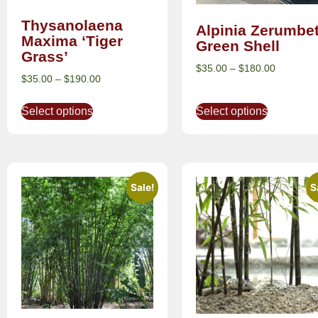
Thysanolaena
Alpinia Zerumbe
Maxima ‘Tiger
Green Shell
Grass’
$
35.00
–
$
180.00
$
35.00
–
$
190.00
Select options
Select options
Sale!
S