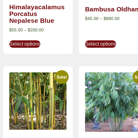
Himalayacalamus
Bambusa Oldham
Porcatus
$
45.00
–
$
880.00
Nepalese Blue
$
55.00
–
$
200.00
Select options
Select options
Sale!
S