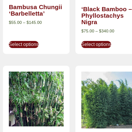
Bambusa Chungii
‘Black Bamboo –
‘Barbelletta’
Phyllostachys
Nigra
$
55.00
–
$
145.00
$
75.00
–
$
340.00
Select options
Select options