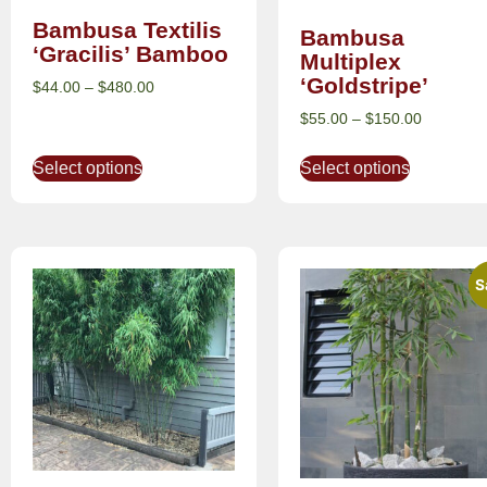
Bambusa Textilis
Bambusa
‘Gracilis’ Bamboo
Multiplex
‘Goldstripe’
$
44.00
–
$
480.00
$
55.00
–
$
150.00
Select options
Select options
S