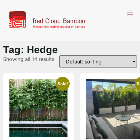
Tag: Hedge
Showing all 14 results
Sale!
S