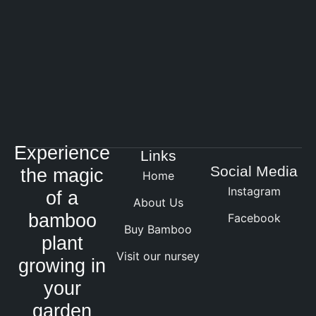
Experience
Links
Social Media
the magic
Home
Instagram
of a
About Us
bamboo
Facebook
Buy Bamboo
plant
Visit our nursey
growing in
your
garden