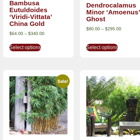
Bambusa
Dendrocalamus
Eutuldoides
Minor ‘Amoenus’
‘Viridi-Vittata’
Ghost
China Gold
$
80.00
–
$
295.00
$
64.00
–
$
340.00
Select options
Select options
Sale!